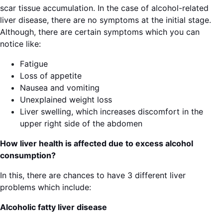
scar tissue accumulation. In the case of alcohol-related
liver disease, there are no symptoms at the initial stage.
Although, there are certain symptoms which you can
notice like:
Fatigue
Loss of appetite
Nausea and vomiting
Unexplained weight loss
Liver swelling, which increases discomfort in the
upper right side of the abdomen
How liver health is affected due to excess alcohol
consumption?
In this, there are chances to have 3 different liver
problems which include:
Alcoholic fatty liver disease