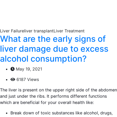
Liver Failureliver transplantLiver Treatment
What are the early signs of
liver damage due to excess
alcohol consumption?
May 19, 2021
6187 Views
The liver is present on the upper right side of the abdomen
and just under the ribs. It performs different functions
which are beneficial for your overall health like:
Break down of toxic substances like alcohol, drugs,