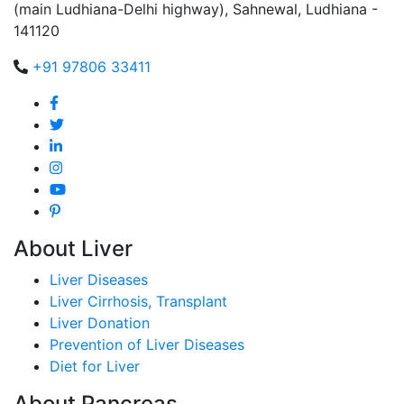
(main Ludhiana-Delhi highway), Sahnewal, Ludhiana -
141120
+91 97806 33411
About Liver
Liver Diseases
Liver Cirrhosis, Transplant
Liver Donation
Prevention of Liver Diseases
Diet for Liver
About Pancreas