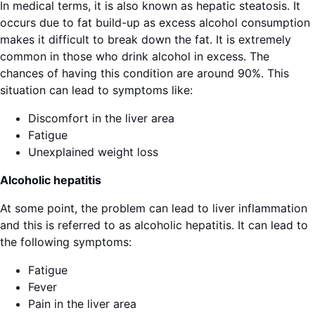
In medical terms, it is also known as hepatic steatosis. It
occurs due to fat build-up as excess alcohol consumption
makes it difficult to break down the fat. It is extremely
common in those who drink alcohol in excess. The
chances of having this condition are around 90%. This
situation can lead to symptoms like:
Discomfort in the liver area
Fatigue
Unexplained weight loss
Alcoholic hepatitis
At some point, the problem can lead to liver inflammation
and this is referred to as alcoholic hepatitis. It can lead to
the following symptoms:
Fatigue
Fever
Pain in the liver area