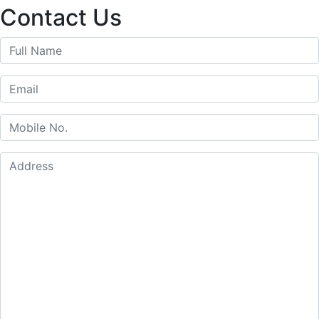
for:
Contact Us