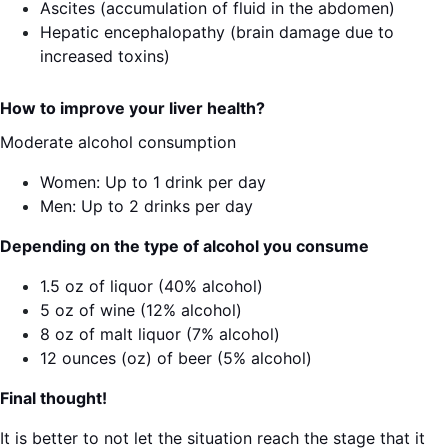
Ascites (accumulation of fluid in the abdomen)
Hepatic encephalopathy (brain damage due to
increased toxins)
How to improve your liver health?
Moderate alcohol consumption
Women: Up to 1 drink per day
Men: Up to 2 drinks per day
Depending on the type of alcohol you consume
1.5 oz of liquor (40% alcohol)
5 oz of wine (12% alcohol)
8 oz of malt liquor (7% alcohol)
12 ounces (oz) of beer (5% alcohol)
Final thought!
It is better to not let the situation reach the stage that it