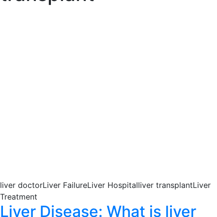
liver doctorLiver FailureLiver Hospitalliver transplantLiver
Treatment
Liver Disease: What is liver