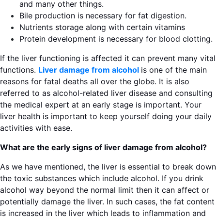
and many other things.
Bile production is necessary for fat digestion.
Nutrients storage along with certain vitamins
Protein development is necessary for blood clotting.
If the liver functioning is affected it can prevent many vital
functions.
Liver damage from alcohol
is one of the main
reasons for fatal deaths all over the globe. It is also
referred to as alcohol-related liver disease and consulting
the medical expert at an early stage is important. Your
liver health is important to keep yourself doing your daily
activities with ease.
What are the early signs of liver damage from alcohol?
As we have mentioned, the liver is essential to break down
the toxic substances which include alcohol. If you drink
alcohol way beyond the normal limit then it can affect or
potentially damage the liver. In such cases, the fat content
is increased in the liver which leads to inflammation and