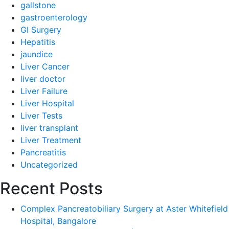
gallstone
gastroenterology
GI Surgery
Hepatitis
jaundice
Liver Cancer
liver doctor
Liver Failure
Liver Hospital
Liver Tests
liver transplant
Liver Treatment
Pancreatitis
Uncategorized
Recent Posts
Complex Pancreatobiliary Surgery at Aster Whitefield
Hospital, Bangalore