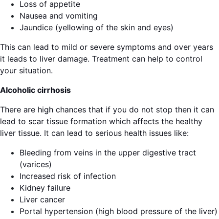
Loss of appetite
Nausea and vomiting
Jaundice (yellowing of the skin and eyes)
This can lead to mild or severe symptoms and over years
it leads to liver damage. Treatment can help to control
your situation.
Alcoholic cirrhosis
There are high chances that if you do not stop then it can
lead to scar tissue formation which affects the healthy
liver tissue. It can lead to serious health issues like:
Bleeding from veins in the upper digestive tract
(varices)
Increased risk of infection
Kidney failure
Liver cancer
Portal hypertension (high blood pressure of the liver)