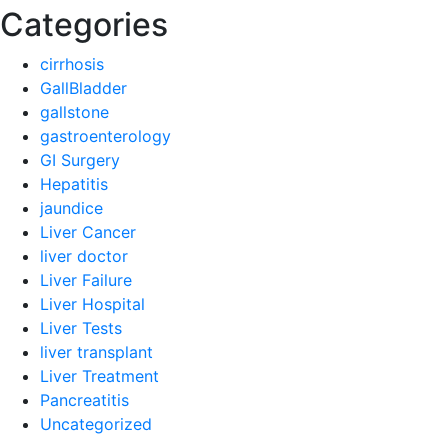
Categories
cirrhosis
GallBladder
gallstone
gastroenterology
GI Surgery
Hepatitis
jaundice
Liver Cancer
liver doctor
Liver Failure
Liver Hospital
Liver Tests
liver transplant
Liver Treatment
Pancreatitis
Uncategorized