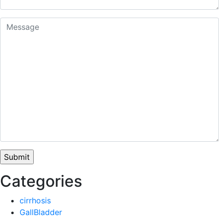
Categories
cirrhosis
GallBladder