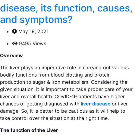
disease, its function, causes,
and symptoms?
May 19, 2021
9495 Views
Overview
The liver plays an imperative role in carrying out various
bodily functions from blood clotting and protein
production to sugar & iron metabolism. Considering the
given situation, it is important to take proper care of your
liver and overall health. COVID-19 patients have higher
chances of getting diagnosed with
liver disease
or liver
damage. So, it is better to be cautious as it will help to
take control over the situation at the right time.
The function of the Liver