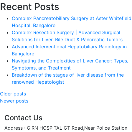
Recent Posts
Complex Pancreatobiliary Surgery at Aster Whitefield
Hospital, Bangalore
Complex Resection Surgery | Advanced Surgical
Solutions for Liver, Bile Duct & Pancreatic Tumors
Advanced Interventional Hepatobiliary Radiology in
Bangalore
Navigating the Complexities of Liver Cancer: Types,
Symptoms, and Treatment
Breakdown of the stages of liver disease from the
renowned Hepatologist
Posts
Older posts
Newer posts
navigation
Contact Us
Address : GIRN HOSPITAL GT Road,Near Police Station