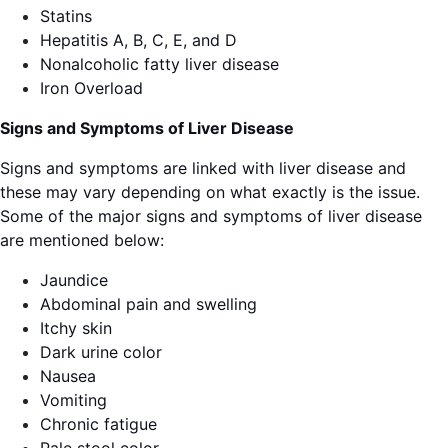
Statins
Hepatitis A, B, C, E, and D
Nonalcoholic fatty liver disease
Iron Overload
Signs and Symptoms of Liver Disease
Signs and symptoms are linked with liver disease and
these may vary depending on what exactly is the issue.
Some of the major signs and symptoms of liver disease
are mentioned below:
Jaundice
Abdominal pain and swelling
Itchy skin
Dark urine color
Nausea
Vomiting
Chronic fatigue