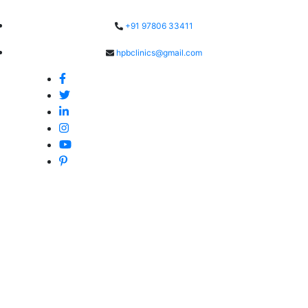
Skip
to
+91 97806 33411
content
hpbclinics@gmail.com