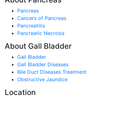
Pancreas
Cancers of Pancreas
Pancreatitis
Pancreatic Necrosis
About Gall Bladder
Gall Bladder
Gall Bladder Diseases
Bile Duct Diseases Treatment
Obstructive Jaundice
Location