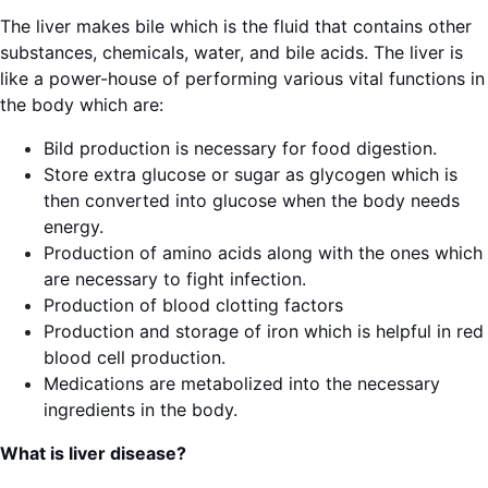
The liver makes bile which is the fluid that contains other
substances, chemicals, water, and bile acids. The liver is
like a power-house of performing various vital functions in
the body which are:
Bild production is necessary for food digestion.
Store extra glucose or sugar as glycogen which is
then converted into glucose when the body needs
energy.
Production of amino acids along with the ones which
are necessary to fight infection.
Production of blood clotting factors
Production and storage of iron which is helpful in red
blood cell production.
Medications are metabolized into the necessary
ingredients in the body.
What is liver disease?