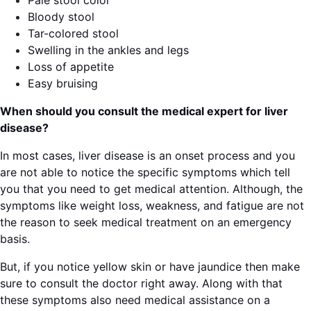
Pale stool color
Bloody stool
Tar-colored stool
Swelling in the ankles and legs
Loss of appetite
Easy bruising
When should you consult the medical expert for liver
disease?
In most cases, liver disease is an onset process and you
are not able to notice the specific symptoms which tell
you that you need to get medical attention. Although, the
symptoms like weight loss, weakness, and fatigue are not
the reason to seek medical treatment on an emergency
basis.
But, if you notice yellow skin or have jaundice then make
sure to consult the doctor right away. Along with that
these symptoms also need medical assistance on a