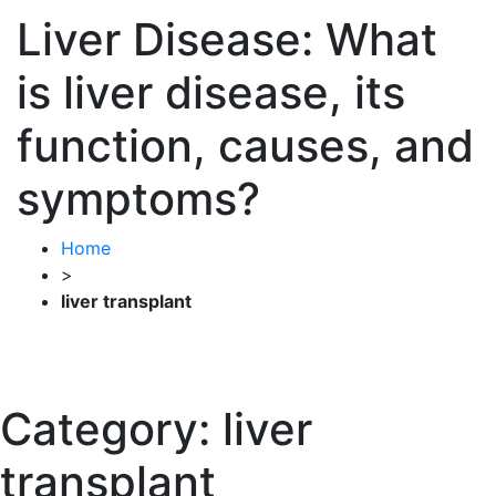
Liver Disease: What
is liver disease, its
function, causes, and
symptoms?
Home
>
liver transplant
Category:
liver
transplant