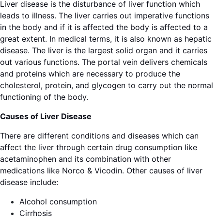
Liver disease is the disturbance of liver function which
leads to illness. The liver carries out imperative functions
in the body and if it is affected the body is affected to a
great extent. In medical terms, it is also known as hepatic
disease. The liver is the largest solid organ and it carries
out various functions. The portal vein delivers chemicals
and proteins which are necessary to produce the
cholesterol, protein, and glycogen to carry out the normal
functioning of the body.
Causes of Liver Disease
There are different conditions and diseases which can
affect the liver through certain drug consumption like
acetaminophen and its combination with other
medications like Norco & Vicodin. Other causes of liver
disease include:
Alcohol consumption
Cirrhosis