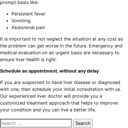
prompt basis like:
Persistent fever
Vomiting
Abdominal pain
It is important to not neglect the situation at any cost as
the problem can get worse in the future. Emergency and
medical evaluation on an urgent basis are necessary to
ensure liver health is right.
Schedule an appointment, without any delay
If you are suspected to have liver disease or diagnosed
with one, then schedule your initial consultation with us.
Our experienced liver doctor will provide you a
customized treatment approach that helps to improve
your condition and you can live a better life.
Search