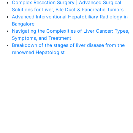
Complex Resection Surgery | Advanced Surgical
Solutions for Liver, Bile Duct & Pancreatic Tumors
Advanced Interventional Hepatobiliary Radiology in
Bangalore
Navigating the Complexities of Liver Cancer: Types,
Symptoms, and Treatment
Breakdown of the stages of liver disease from the
renowned Hepatologist