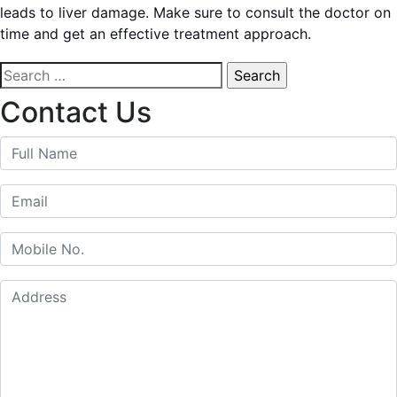
leads to liver damage. Make sure to consult the doctor on
time and get an effective treatment approach.
Search
for:
Contact Us