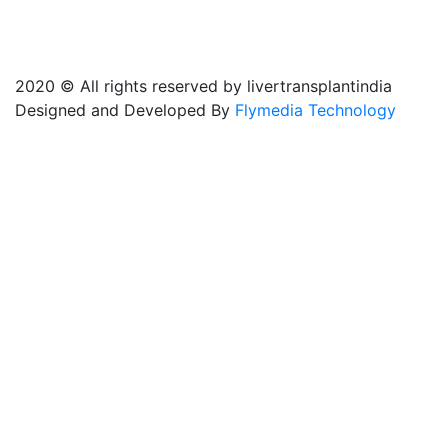
2020 © All rights reserved by livertransplantindia
Designed and Developed By
Flymedia Technology