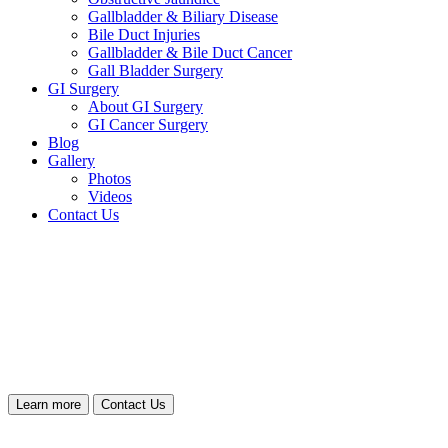
Gallbladder & Biliary Disease
Bile Duct Injuries
Gallbladder & Bile Duct Cancer
Gall Bladder Surgery
GI Surgery
About GI Surgery
GI Cancer Surgery
Blog
Gallery
Photos
Videos
Contact Us
Learn more
Contact Us