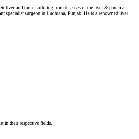
eir liver and those suffering from diseases of the liver & pancreas
nsplant specialist surgeon in Ludhiana, Punjab. He is a renowned liver
 in their respective fields.