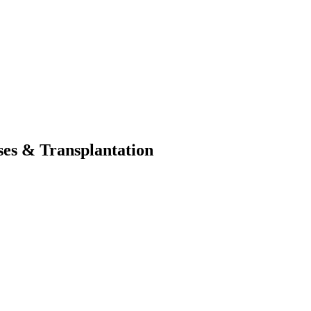
ses & Transplantation