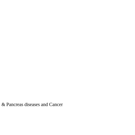
er, & Pancreas diseases and Cancer