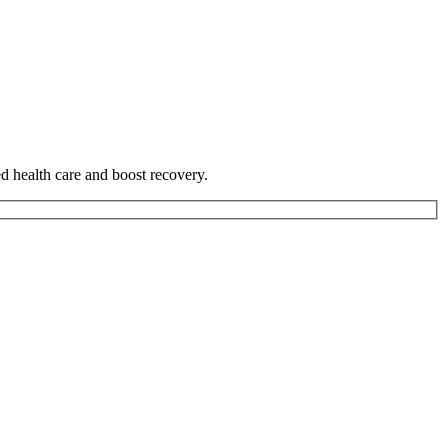
ed health care and boost recovery.