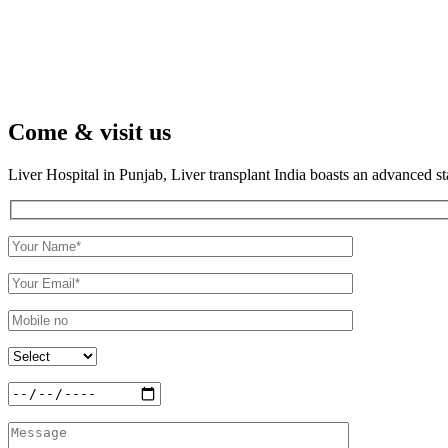
Come & visit us
Liver Hospital in Punjab, Liver transplant India boasts an advanced s