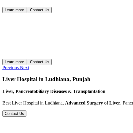
Learn more
Contact Us
Learn more
Contact Us
Previous
Next
Liver Hospital in Ludhiana, Punjab
Liver, Pancreatobiliary Diseases & Transplantation
Best Liver Hospital in Ludhiana,
Advanced Surgery of Liver
, Panc
Contact Us