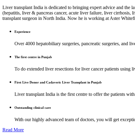
Liver transplant India is dedicated to bringing expert advice and the l
(hepatitis, liver & pancreas cancer, acute liver failure, liver cirrhosis
transplant surgeon in North India. Now he is working at Aster Whitef
Experience
Over 4000 hepatobiliary surgeries, pancreatic surgeries, and liv
The first centre in Punjab
To do extended liver resections for liver cancer patients using
First Live Donor and Cadaveric Liver Transplant in Punjab
Liver transplant India is the first centre to offer the patients with
Outstanding clinical care
With our highly advanced team of doctors, you will get exception
Read More