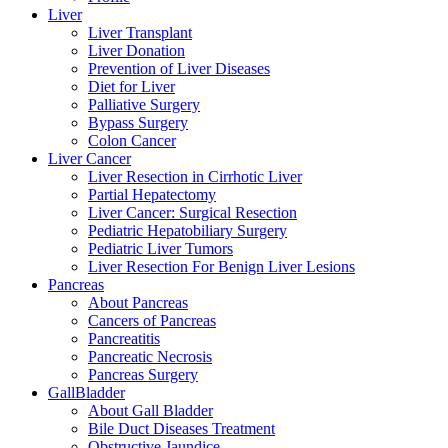
Liver
Liver Transplant
Liver Donation
Prevention of Liver Diseases
Diet for Liver
Palliative Surgery
Bypass Surgery
Colon Cancer
Liver Cancer
Liver Resection in Cirrhotic Liver
Partial Hepatectomy
Liver Cancer: Surgical Resection
Pediatric Hepatobiliary Surgery
Pediatric Liver Tumors
Liver Resection For Benign Liver Lesions
Pancreas
About Pancreas
Cancers of Pancreas
Pancreatitis
Pancreatic Necrosis
Pancreas Surgery
GallBladder
About Gall Bladder
Bile Duct Diseases Treatment
Obstructive Jaundice