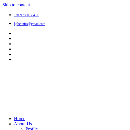
Skip to content
+91 97806 33411
hpbclinics@gmail.com
Home
About Us
Profile