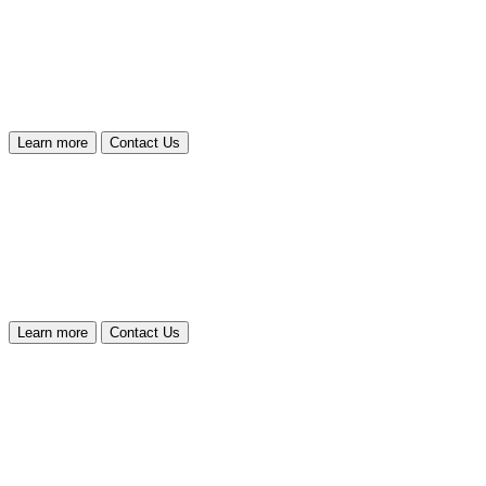
Learn more
Contact Us
Learn more
Contact Us