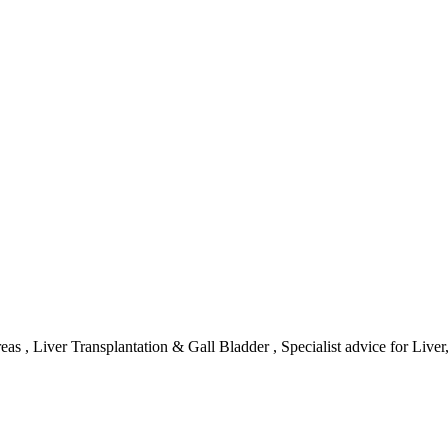
reas , Liver Transplantation & Gall Bladder , Specialist advice for Liv