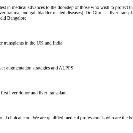
atest in medical advances to the doorstep of those who wish to protect th
, liver trauma, and gall bladder related diseases). Dr. Girn is a liver tra
ield Bangalore.
er transplants in the UK and India.
 liver augmentation strategies and ALPPS
 first liver donor and liver transplant.
al clinical care. We are qualified medical professionals who are the best