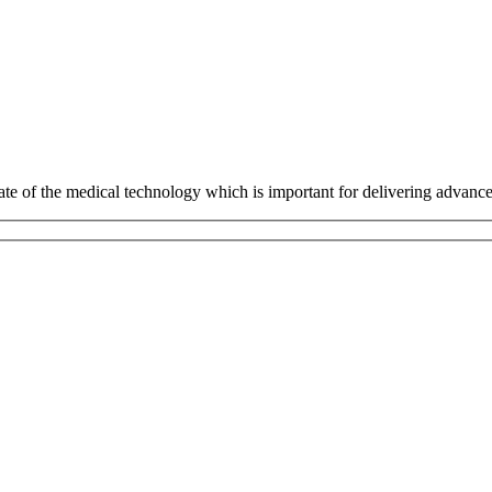
tate of the medical technology which is important for delivering advanc