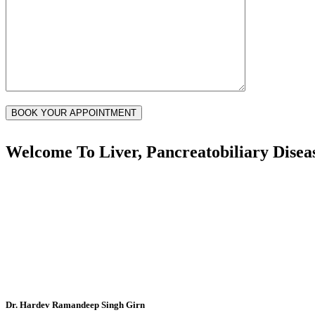
Welcome To
Liver, Pancreatobiliary Disea
Dr. Hardev Ramandeep Singh Girn